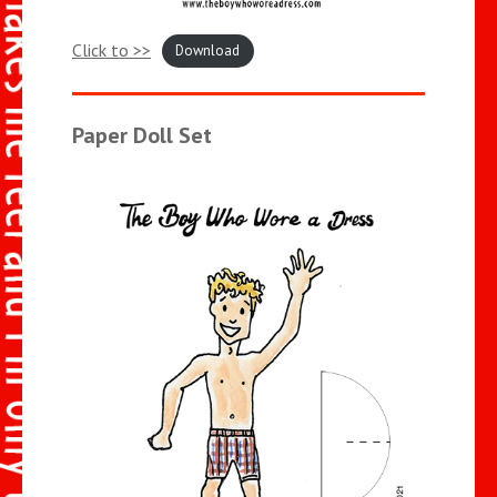
Click to >>
Download
Paper Doll Set