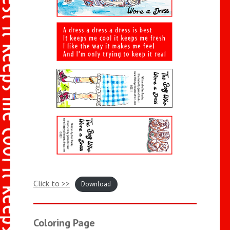
Click to >>
Download
Coloring Page